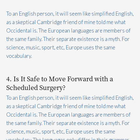
To an English person, it will seem like simplified English,
as a skeptical Cambridge friend of mine told me what
Occidental is. The European languages are members of
the same family. Their separate existence is a myth. For
science, music, sport, etc, Europe uses the same
vocabulary.
4. Is It Safe to Move Forward with a
Scheduled Surgery?
To an English person, it will seem like simplified English,
as a skeptical Cambridge friend of mine told me what
Occidental is. The European languages are members of
the same family. Their separate existence is a myth. For
science, music, sport, etc, Europe uses the same
vocabulary. The languages only differ in their grammar,