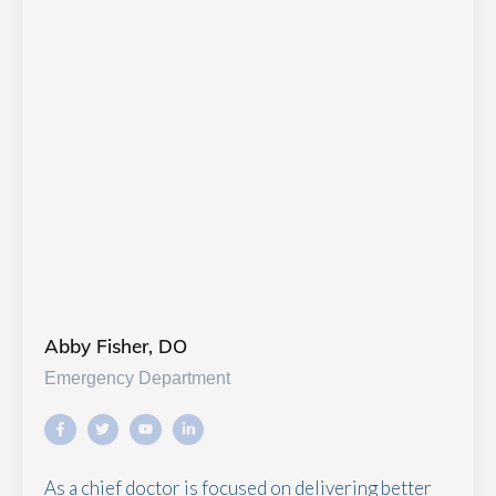
Abby Fisher, DO
Emergency Department
As a chief doctor is focused on delivering better