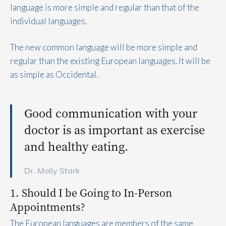
language is more simple and regular than that of the
individual languages.
The new common language will be more simple and
regular than the existing European languages. It will be
as simple as Occidental.
Good communication with your
doctor is as important as exercise
and healthy eating.
Dr. Molly Stark
1. Should I be Going to In-Person
Appointments?
The European languages are members of the same