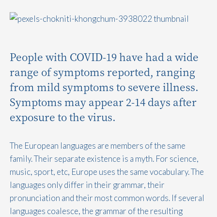
People with COVID-19 have had a wide
range of symptoms reported, ranging
from mild symptoms to severe illness.
Symptoms may appear 2-14 days after
exposure to the virus.
The European languages are members of the same
family. Their separate existence is a myth. For science,
music, sport, etc, Europe uses the same vocabulary. The
languages only differ in their grammar, their
pronunciation and their most common words. If several
languages coalesce, the grammar of the resulting