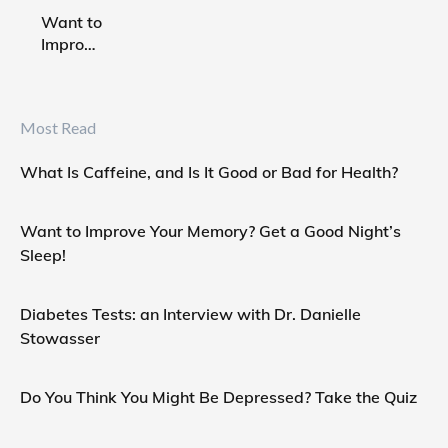
Good or
Want to
Bad for
Improve
Health?
Your
Memory?
Get a
Most Read
Good
Night’s
What Is Caffeine, and Is It Good or Bad for Health?
Sleep!
Want to Improve Your Memory? Get a Good Night’s
Sleep!
Diabetes Tests: an Interview with Dr. Danielle
Stowasser
Do You Think You Might Be Depressed? Take the Quiz