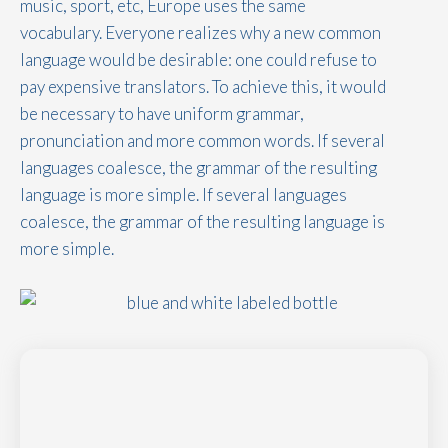
music, sport, etc, Europe uses the same
vocabulary. Everyone realizes why a new common
language would be desirable: one could refuse to
pay expensive translators. To achieve this, it would
be necessary to have uniform grammar,
pronunciation and more common words. If several
languages coalesce, the grammar of the resulting
language is more simple. If several languages
coalesce, the grammar of the resulting language is
more simple.