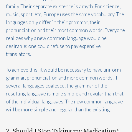
family. Their separate existence is a myth. For science,
music, sport, etc, Europe uses the same vocabulary. The
languages only differ in their grammar, their
pronunciation and their most common words. Everyone
realizes why a new common language would be
desirable: one could refuse to pay expensive
translators.
To achieve this, it would be necessary to have uniform
grammar, pronunciation and more common words. If
several languages coalesce, the grammar of the
resulting language is more simple and regular than that
of the individual languages. The new common language
will be more simple and regular than the existing.
2. Should I Stop Taking my Medication?