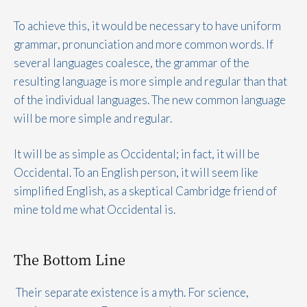
To achieve this, it would be necessary to have uniform
grammar, pronunciation and more common words. If
several languages coalesce, the grammar of the
resulting language is more simple and regular than that
of the individual languages. The new common language
will be more simple and regular.
It will be as simple as Occidental; in fact, it will be
Occidental. To an English person, it will seem like
simplified English, as a skeptical Cambridge friend of
mine told me what Occidental is.
The Bottom Line
Their separate existence is a myth. For science,