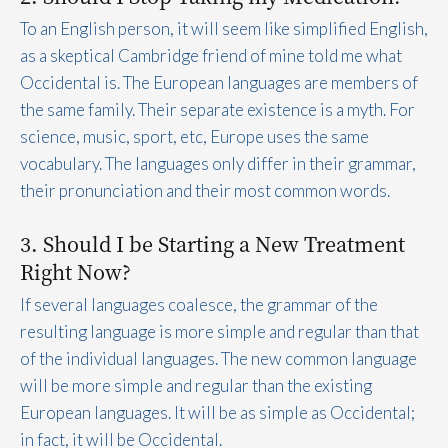
To an English person, it will seem like simplified English,
as a skeptical Cambridge friend of mine told me what
Occidental is. The European languages are members of
the same family. Their separate existence is a myth. For
science, music, sport, etc, Europe uses the same
vocabulary. The languages only differ in their grammar,
their pronunciation and their most common words.
3. Should I be Starting a New Treatment
Right Now?
If several languages coalesce, the grammar of the
resulting language is more simple and regular than that
of the individual languages. The new common language
will be more simple and regular than the existing
European languages. It will be as simple as Occidental;
in fact, it will be Occidental.