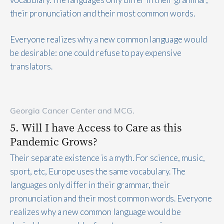
their pronunciation and their most common words.
Everyone realizes why a new common language would
be desirable: one could refuse to pay expensive
translators.
Georgia Cancer Center and MCG.
5. Will I have Access to Care as this
Pandemic Grows?
Their separate existence is a myth. For science, music,
sport, etc, Europe uses the same vocabulary. The
languages only differ in their grammar, their
pronunciation and their most common words. Everyone
realizes why a new common language would be