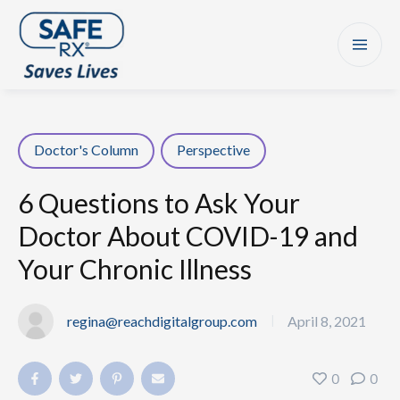
Doctor's Column
Perspective
6 Questions to Ask Your
Doctor About COVID-19 and
Your Chronic Illness
regina@reachdigitalgroup.com
April 8, 2021
|
0
0