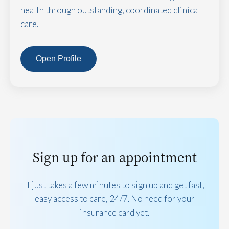
health through outstanding, coordinated clinical
care.
Open Profile
Sign up for an appointment
It just takes a few minutes to sign up and get fast,
easy access to care, 24/7. No need for your
insurance card yet.