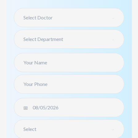
Select Doctor
Select Department
Select