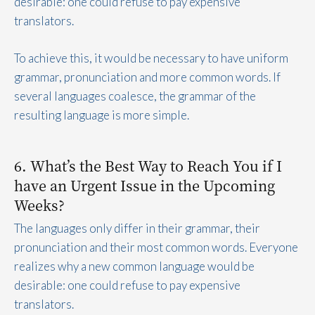
desirable: one could refuse to pay expensive
translators.
To achieve this, it would be necessary to have uniform
grammar, pronunciation and more common words. If
several languages coalesce, the grammar of the
resulting language is more simple.
6. What’s the Best Way to Reach You if I
have an Urgent Issue in the Upcoming
Weeks?
The languages only differ in their grammar, their
pronunciation and their most common words. Everyone
realizes why a new common language would be
desirable: one could refuse to pay expensive
translators.