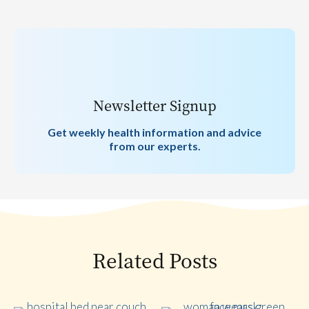
Newsletter Signup
Get weekly health information and advice
from our experts.
Related Posts