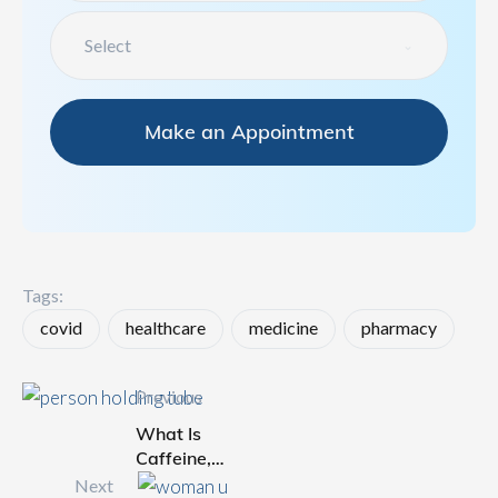
Select
Make an Appointment
Tags: 
covid
healthcare
medicine
pharmacy
Previous
What Is
Caffeine,
and Is It
Next