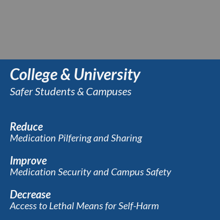
College & University
Safer Students & Campuses
Reduce
Medication Pilfering and Sharing
Improve
Medication Security and Campus Safety
Decrease
Access to Lethal Means for Self-Harm