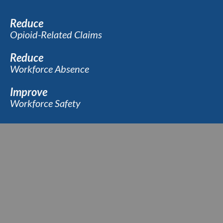
Reduce
Opioid-Related Claims
Reduce
Workforce Absence
Improve
Workforce Safety