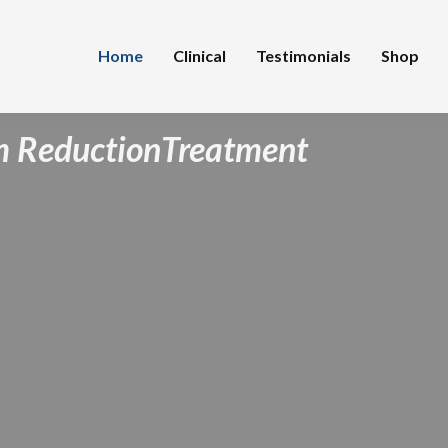
Home
Clinical
Testimonials
Shop
 Reduction
Treatment