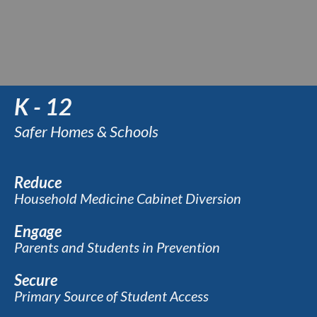
K - 12
Safer Homes & Schools
Reduce
Household Medicine Cabinet Diversion
Engage
Parents and Students in Prevention
Secure
Primary Source of Student Access