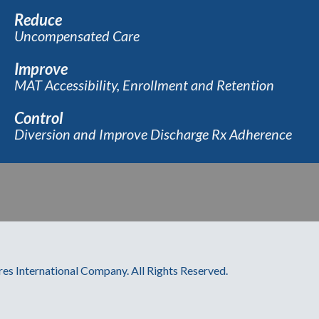
Reduce
Uncompensated Care
Improve
MAT Accessibility, Enrollment and Retention
Control
Diversion and Improve Discharge Rx Adherence
res International Company. All Rights Reserved.