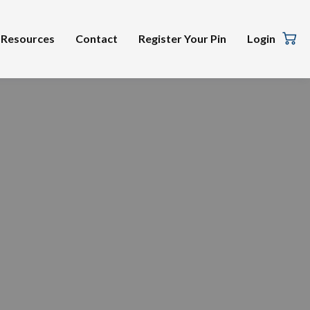
Resources
Contact
Register Your Pin
Login