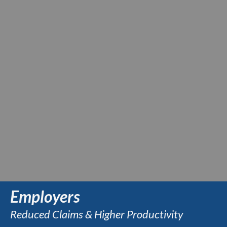
Employers
Reduced Claims & Higher Productivity