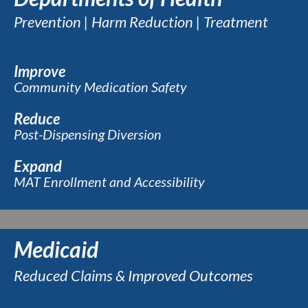
Prevention | Harm Reduction | Treatment
Improve
Community Medication Safety
Reduce
Post-Dispensing Diversion
Expand
MAT Enrollment and Accessibility
Medicaid
Reduced Claims & Improved Outcomes