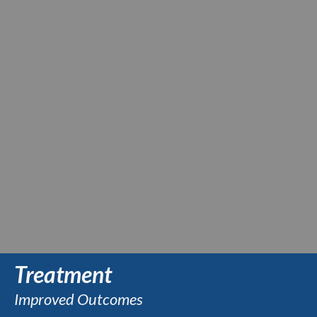
Treatment
Improved Outcomes