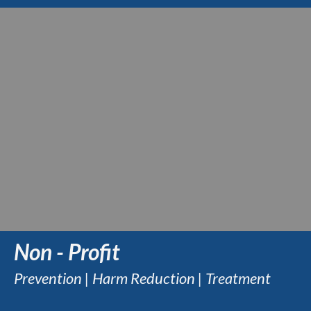
Non - Profit
Prevention | Harm Reduction | Treatment