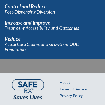
Control and Reduce
Post-Dispensing Diversion
Increase and Improve
Treatment Accessibility and Outcomes
Reduce
Acute Care Claims and Growth in OUD
Population
About
Terms of Service
Privacy Policy