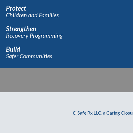
Protect
Children and Families
Strengthen
Recovery Programming
Build
Safer Communities
© Safe Rx LLC, a Caring Closu