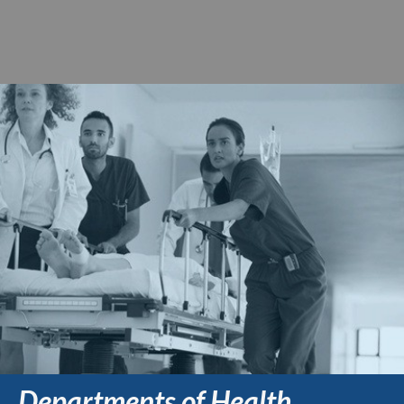
Departments of Health