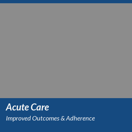
Acute Care
Improved Outcomes & Adherence