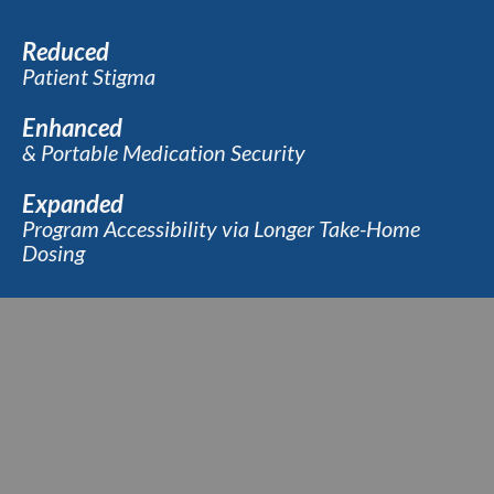
Reduced
Patient Stigma
Enhanced
& Portable Medication Security
Expanded
Program Accessibility via Longer Take-Home
Dosing