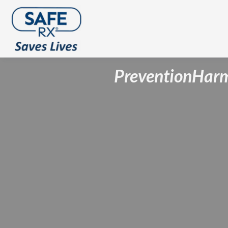
Prevention
Harm