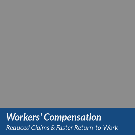
Workers' Compensation
Reduced Claims & Faster Return-to-Work