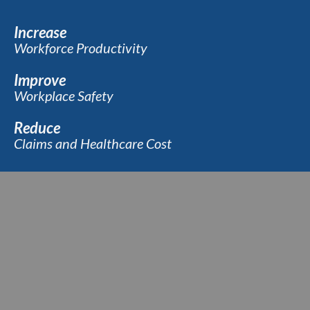
Increase
Workforce Productivity
Improve
Workplace Safety
Reduce
Claims and Healthcare Cost