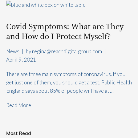
Covid Symptoms: What are They
and How do I Protect Myself?
News
|
by 
regina@reachdigitalgroup.com
|
April 9, 2021
There are three main symptoms of coronavirus. If you
get just one of them, you should get a test. Public Health
England says about 85% of people will have at …
Read More
Most Read