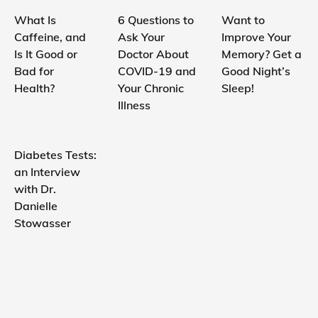
What Is
6 Questions to
Want to
Caffeine, and
Ask Your
Improve Your
Is It Good or
Doctor About
Memory? Get a
Bad for
COVID-19 and
Good Night’s
Health?
Your Chronic
Sleep!
Illness
Diabetes Tests:
an Interview
with Dr.
Danielle
Stowasser