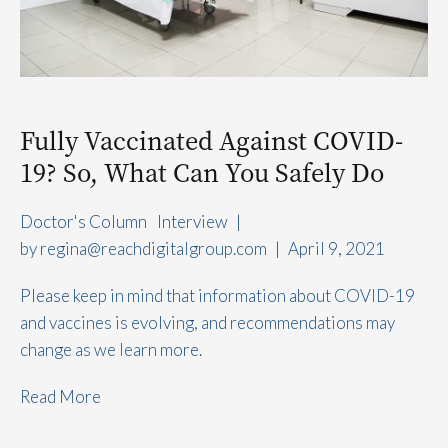
Fully Vaccinated Against COVID-
19? So, What Can You Safely Do
Doctor's Column
Interview
|
by 
regina@reachdigitalgroup.com
|
April 9, 2021
Please keep in mind that information about COVID-19
and vaccines is evolving, and recommendations may
change as we learn more.
Read More