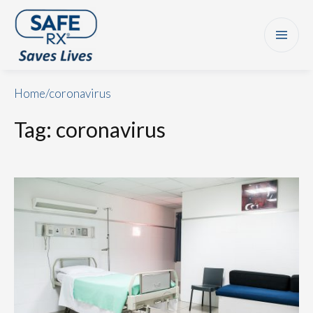
Home
/
coronavirus
Tag:
coronavirus