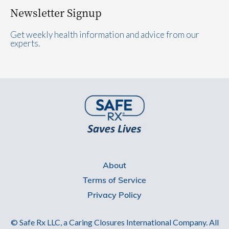
Newsletter Signup
Get weekly health information and advice from our
experts.
About
Terms of Service
Privacy Policy
© Safe Rx LLC, a Caring Closures International Company. All