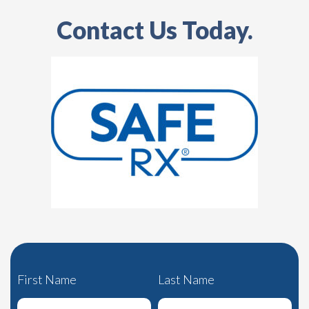
Contact Us Today.
First Name
Last Name