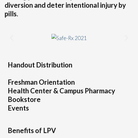
diversion and deter intentional injury by
pills.
Handout Distribution
Freshman Orientation
Health Center & Campus Pharmacy
Bookstore
Events
Benefits of LPV