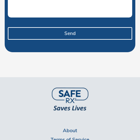
Send
About
Terms of Service