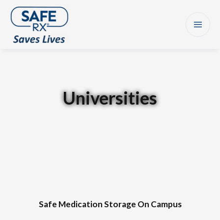
Universities
Safe Medication Storage On Campus