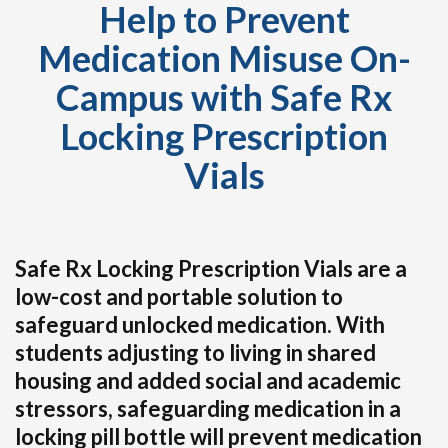
Help to Prevent
Medication Misuse On-
Campus with Safe Rx
Locking Prescription
Vials
Safe Rx Locking Prescription Vials are a
low-cost and portable solution to
safeguard unlocked medication. With
students adjusting to living in shared
housing and added social and academic
stressors, safeguarding medication in a
locking pill bottle will prevent medication