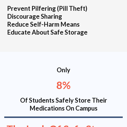
Prevent Pilfering (Pill Theft)
Discourage Sharing
Reduce Self-Harm Means
Educate About Safe Storage
Only
8%
Of Students Safely Store Their
Medications On Campus