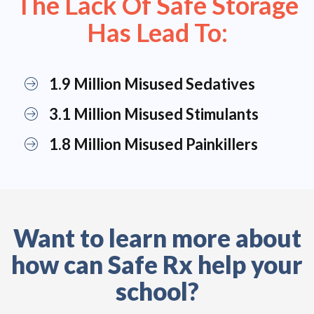
The Lack Of Safe Storage
Has Lead To:
1.9 Million Misused Sedatives
3.1 Million Misused Stimulants
1.8 Million Misused Painkillers
Want to learn more about
how can Safe Rx help your
school?