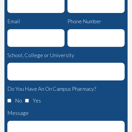
Email
Phone Number
School, College or University
Do You Have An On Campus Pharmacy?
No
Yes
Message